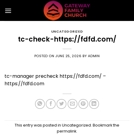
Skip
to
content
UNCATEGORIZED
tc-check-https://fdfd.com/
POSTED ON
JUNE 25, 2026
BY
ADMIN
tc-manager precheck https://fdfd.com/ –
https://fdfd.com
This entry was posted in
Uncategorized
. Bookmark the
permalink
.