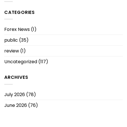
CATEGORIES
Forex News
(1)
public
(35)
review
(1)
Uncategorized
(117)
ARCHIVES
July 2026
(78)
June 2026
(76)