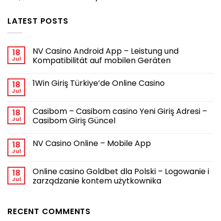
LATEST POSTS
NV Casino Android App – Leistung und
18
Jul
Kompatibilität auf mobilen Geräten
1Win Giriş Türkiye’de Online Casino
18
Jul
Casibom – Casibom casino Yeni Giriş Adresi –
18
Jul
Casibom Giriş Güncel
NV Casino Online – Mobile App
18
Jul
Online casino Goldbet dla Polski – Logowanie i
18
Jul
zarządzanie kontem użytkownika
RECENT COMMENTS