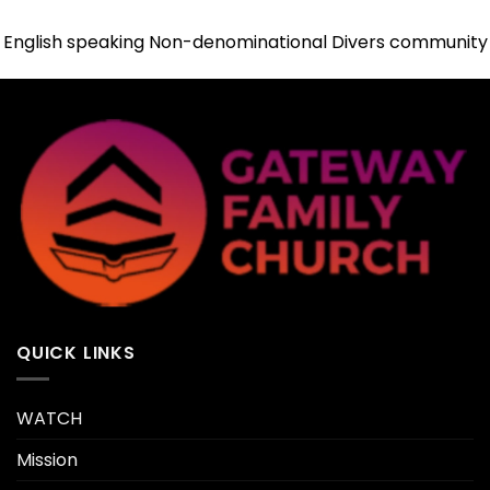
English speaking Non-denominational Divers community
QUICK LINKS
WATCH
Mission