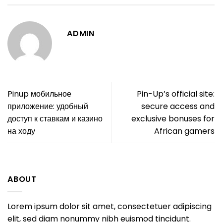
ADMIN
Pinup мобильное
Pin-Up’s official site:
приложение: удобный
secure access and
доступ к ставкам и казино
exclusive bonuses for
на ходу
African gamers
ABOUT
Lorem ipsum dolor sit amet, consectetuer adipiscing
elit, sed diam nonummy nibh euismod tincidunt.