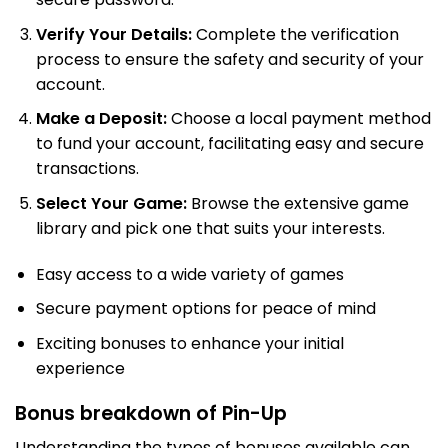
Verify Your Details:
Complete the verification
process to ensure the safety and security of your
account.
Make a Deposit:
Choose a local payment method
to fund your account, facilitating easy and secure
transactions.
Select Your Game:
Browse the extensive game
library and pick one that suits your interests.
Easy access to a wide variety of games
Secure payment options for peace of mind
Exciting bonuses to enhance your initial
experience
Bonus breakdown of Pin-Up
Understanding the types of bonuses available can