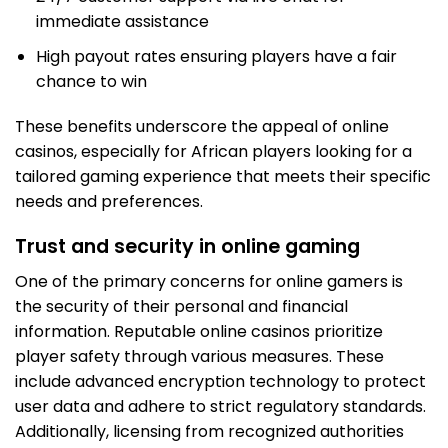
immediate assistance
High payout rates ensuring players have a fair
chance to win
These benefits underscore the appeal of online
casinos, especially for African players looking for a
tailored gaming experience that meets their specific
needs and preferences.
Trust and security in online gaming
One of the primary concerns for online gamers is
the security of their personal and financial
information. Reputable online casinos prioritize
player safety through various measures. These
include advanced encryption technology to protect
user data and adhere to strict regulatory standards.
Additionally, licensing from recognized authorities