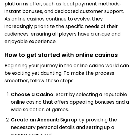
platforms offer, such as local payment methods,
instant bonuses, and dedicated customer support.
As online casinos continue to evolve, they
increasingly prioritize the specific needs of their
audiences, ensuring all players have a unique and
enjoyable experience.
How to get started with online casinos
Beginning your journey in the online casino world can
be exciting yet daunting. To make the process
smoother, follow these steps:
Choose a Casino:
Start by selecting a reputable
online casino that offers appealing bonuses and a
wide selection of games.
Create an Account:
Sign up by providing the
necessary personal details and setting up a
secure password.