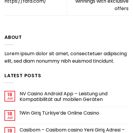
https://fdfd.com/
winnings with exclusive
offers
ABOUT
Lorem ipsum dolor sit amet, consectetuer adipiscing
elit, sed diam nonummy nibh euismod tincidunt.
LATEST POSTS
NV Casino Android App – Leistung und
18
Jul
Kompatibilität auf mobilen Geräten
1Win Giriş Türkiye’de Online Casino
18
Jul
Casibom – Casibom casino Yeni Giriş Adresi –
18