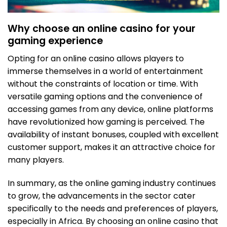
Why choose an online casino for your
gaming experience
Opting for an online casino allows players to
immerse themselves in a world of entertainment
without the constraints of location or time. With
versatile gaming options and the convenience of
accessing games from any device, online platforms
have revolutionized how gaming is perceived. The
availability of instant bonuses, coupled with excellent
customer support, makes it an attractive choice for
many players.
In summary, as the online gaming industry continues
to grow, the advancements in the sector cater
specifically to the needs and preferences of players,
especially in Africa. By choosing an online casino that