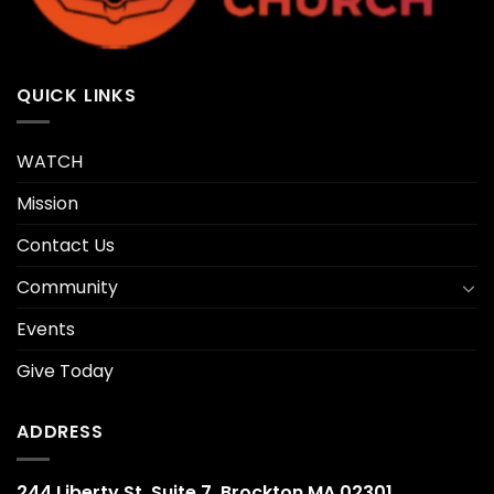
QUICK LINKS
WATCH
Mission
Contact Us
Community
Events
Give Today
ADDRESS
244 Liberty St. Suite 7, Brockton MA 02301