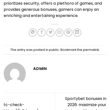
prioritizes security, offers a plethora of games, and
provides generous bonuses, gamers can enjoy an
enriching and entertaining experience.
This entry was posted in
public
. Bookmark the
permalink
.
ADMIN
Sportybet bonuses in
tc-check-
2026: maximize your