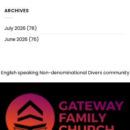
ARCHIVES
July 2026
(78)
June 2026
(76)
English speaking Non-denominational Divers community