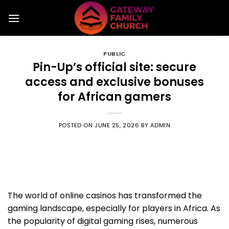
Skip
to
content
PUBLIC
Pin-Up’s official site: secure
access and exclusive bonuses
for African gamers
POSTED ON
JUNE 25, 2026
BY
ADMIN
The world of online casinos has transformed the
gaming landscape, especially for players in Africa. As
the popularity of digital gaming rises, numerous