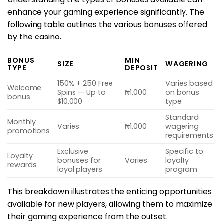
enhance your gaming experience significantly. The
following table outlines the various bonuses offered
by the casino.
BONUS
MIN
SIZE
WAGERING
TYPE
DEPOSIT
150% + 250 Free
Varies based
Welcome
Spins — Up to
₦1,000
on bonus
bonus
$10,000
type
Standard
Monthly
Varies
₦1,000
wagering
promotions
requirements
Exclusive
Specific to
Loyalty
bonuses for
Varies
loyalty
rewards
loyal players
program
This breakdown illustrates the enticing opportunities
available for new players, allowing them to maximize
their gaming experience from the outset.