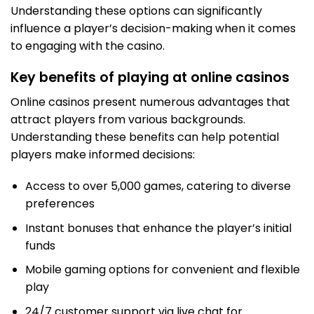
Understanding these options can significantly
influence a player’s decision-making when it comes
to engaging with the casino.
Key benefits of playing at online casinos
Online casinos present numerous advantages that
attract players from various backgrounds.
Understanding these benefits can help potential
players make informed decisions:
Access to over 5,000 games, catering to diverse
preferences
Instant bonuses that enhance the player’s initial
funds
Mobile gaming options for convenient and flexible
play
24/7 customer support via live chat for