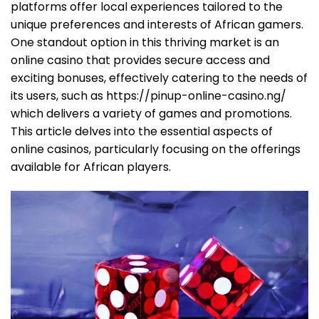
platforms offer local experiences tailored to the
unique preferences and interests of African gamers.
One standout option in this thriving market is an
online casino that provides secure access and
exciting bonuses, effectively catering to the needs of
its users, such as
https://pinup-online-casino.ng/
which delivers a variety of games and promotions.
This article delves into the essential aspects of
online casinos, particularly focusing on the offerings
available for African players.