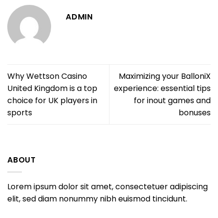
ADMIN
Why Wettson Casino
Maximizing your BalloniX
United Kingdom is a top
experience: essential tips
choice for UK players in
for inout games and
sports
bonuses
ABOUT
Lorem ipsum dolor sit amet, consectetuer adipiscing
elit, sed diam nonummy nibh euismod tincidunt.