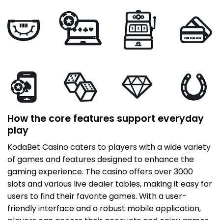
How the core features support everyday
play
KodaBet Casino caters to players with a wide variety
of games and features designed to enhance the
gaming experience. The casino offers over 3000
slots and various live dealer tables, making it easy for
users to find their favorite games. With a user-
friendly interface and a robust mobile application,