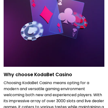
Why choose KodaBet Casino
Choosing KodaBet Casino means opting for a
modern and versatile gaming environment
welcoming both new and experienced players. With
its impressive array of over 3000 slots and live dealer
games, it caters to various tastes while maintaining a