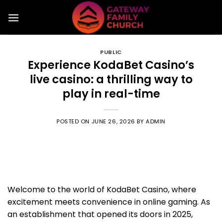
Skip
to
content
PUBLIC
Experience KodaBet Casino’s
live casino: a thrilling way to
play in real-time
POSTED ON
JUNE 26, 2026
BY
ADMIN
Welcome to the world of KodaBet Casino, where
excitement meets convenience in online gaming. As
an establishment that opened its doors in 2025,