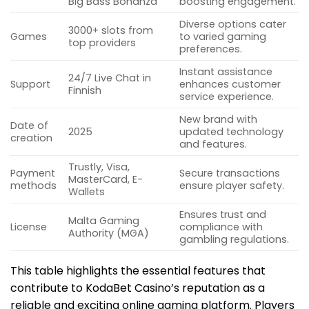
Big Bass Bonanza
boosting engagement.
Diverse options cater
3000+ slots from
Games
to varied gaming
top providers
preferences.
Instant assistance
24/7 Live Chat in
Support
enhances customer
Finnish
service experience.
New brand with
Date of
2025
updated technology
creation
and features.
Trustly, Visa,
Payment
Secure transactions
MasterCard, E-
methods
ensure player safety.
Wallets
Ensures trust and
Malta Gaming
License
compliance with
Authority (MGA)
gambling regulations.
This table highlights the essential features that
contribute to KodaBet Casino’s reputation as a
reliable and exciting online gaming platform. Players