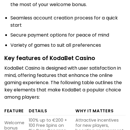
the most of your welcome bonus.
Seamless account creation process for a quick
start
Secure payment options for peace of mind
Variety of games to suit all preferences
Key features of KodaBet Casino
KodaBet Casino is designed with user satisfaction in
mind, offering features that enhance the online
gaming experience. The following table outlines the
key elements that make KodaBet a popular choice
among players:
FEATURE
DETAILS
WHY IT MATTERS
100% up to €200 +
Attractive incentives
Welcome
100 Free Spins on
for new players,
bonus