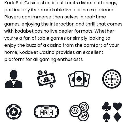
KodaBet Casino stands out for its diverse offerings,
particularly its remarkable live casino experience.
Players can immerse themselves in real-time
games, enjoying the interaction and thrill that comes
with
kodabet.casino
live dealer formats. Whether
you’re a fan of table games or simply looking to
enjoy the buzz of a casino from the comfort of your
home, KodaBet Casino provides an excellent
platform for all gaming enthusiasts.