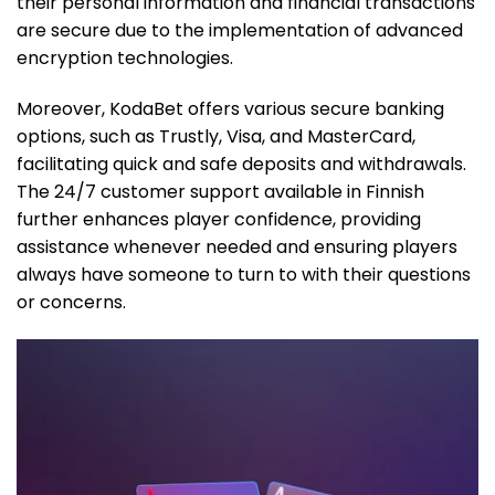
their personal information and financial transactions
are secure due to the implementation of advanced
encryption technologies.
Moreover, KodaBet offers various secure banking
options, such as Trustly, Visa, and MasterCard,
facilitating quick and safe deposits and withdrawals.
The 24/7 customer support available in Finnish
further enhances player confidence, providing
assistance whenever needed and ensuring players
always have someone to turn to with their questions
or concerns.