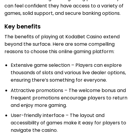
can feel confident they have access to a variety of
games, solid support, and secure banking options.
Key benefits
The benefits of playing at KodaBet Casino extend
beyond the surface. Here are some compelling
reasons to choose this online gaming platform:
Extensive game selection – Players can explore
thousands of slots and various live dealer options,
ensuring there’s something for everyone.
Attractive promotions – The welcome bonus and
frequent promotions encourage players to return
and enjoy more gaming.
User-friendly interface – The layout and
accessibility of games make it easy for players to
navigate the casino.