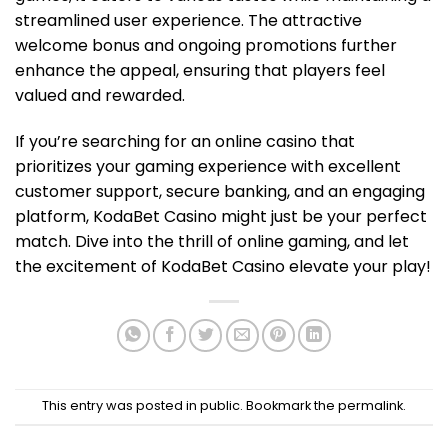
streamlined user experience. The attractive
welcome bonus and ongoing promotions further
enhance the appeal, ensuring that players feel
valued and rewarded.
If you’re searching for an online casino that
prioritizes your gaming experience with excellent
customer support, secure banking, and an engaging
platform, KodaBet Casino might just be your perfect
match. Dive into the thrill of online gaming, and let
the excitement of KodaBet Casino elevate your play!
This entry was posted in
public
. Bookmark the
permalink
.