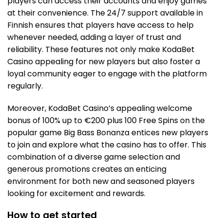
players can access their accounts and enjoy games
at their convenience. The 24/7 support available in
Finnish ensures that players have access to help
whenever needed, adding a layer of trust and
reliability. These features not only make KodaBet
Casino appealing for new players but also foster a
loyal community eager to engage with the platform
regularly.
Moreover, KodaBet Casino’s appealing welcome
bonus of 100% up to €200 plus 100 Free Spins on the
popular game Big Bass Bonanza entices new players
to join and explore what the casino has to offer. This
combination of a diverse game selection and
generous promotions creates an enticing
environment for both new and seasoned players
looking for excitement and rewards.
How to get started