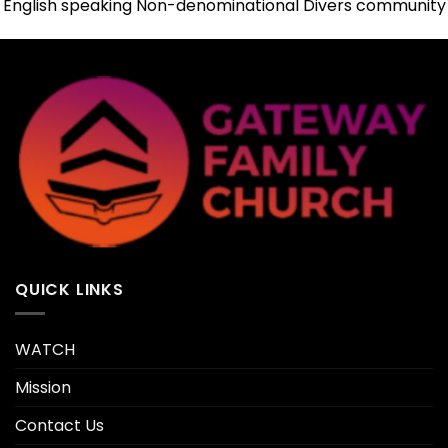
English speaking Non-denominational Divers community
QUICK LINKS
WATCH
Mission
Contact Us