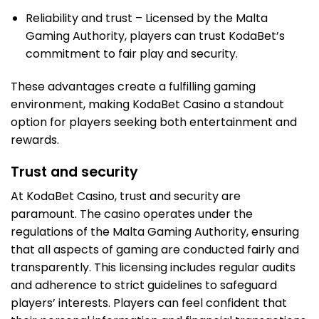
Reliability and trust – Licensed by the Malta
Gaming Authority, players can trust KodaBet’s
commitment to fair play and security.
These advantages create a fulfilling gaming
environment, making KodaBet Casino a standout
option for players seeking both entertainment and
rewards.
Trust and security
At KodaBet Casino, trust and security are
paramount. The casino operates under the
regulations of the Malta Gaming Authority, ensuring
that all aspects of gaming are conducted fairly and
transparently. This licensing includes regular audits
and adherence to strict guidelines to safeguard
players’ interests. Players can feel confident that