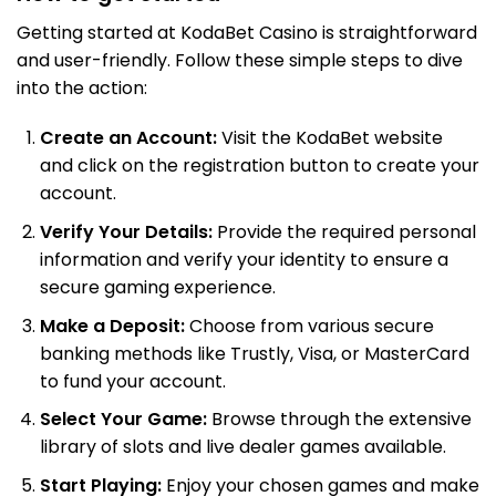
Getting started at KodaBet Casino is straightforward
and user-friendly. Follow these simple steps to dive
into the action:
Create an Account:
Visit the KodaBet website
and click on the registration button to create your
account.
Verify Your Details:
Provide the required personal
information and verify your identity to ensure a
secure gaming experience.
Make a Deposit:
Choose from various secure
banking methods like Trustly, Visa, or MasterCard
to fund your account.
Select Your Game:
Browse through the extensive
library of slots and live dealer games available.
Start Playing:
Enjoy your chosen games and make