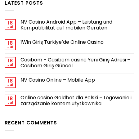
LATEST POSTS
NV Casino Android App – Leistung und
18
Jul
Kompatibilität auf mobilen Geräten
1Win Giriş Türkiye’de Online Casino
18
Jul
Casibom – Casibom casino Yeni Giriş Adresi –
18
Jul
Casibom Giriş Güncel
NV Casino Online – Mobile App
18
Jul
Online casino Goldbet dla Polski – Logowanie i
18
Jul
zarządzanie kontem użytkownika
RECENT COMMENTS