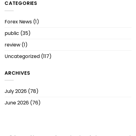
CATEGORIES
Forex News
(1)
public
(35)
review
(1)
Uncategorized
(117)
ARCHIVES
July 2026
(78)
June 2026
(76)