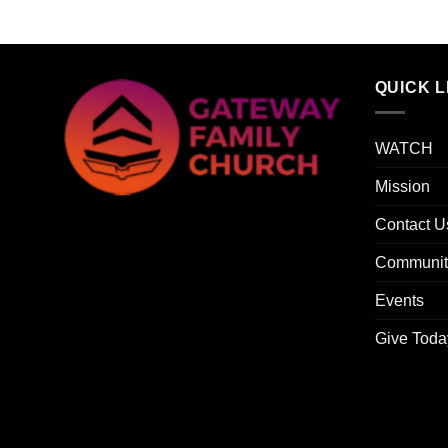
QUICK L
WATCH
Mission
Contact U
Communit
Events
Give Toda