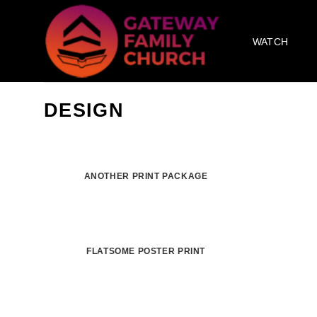
Skip
to
WATCH
content
DESIGN
ANOTHER PRINT PACKAGE
FLATSOME POSTER PRINT