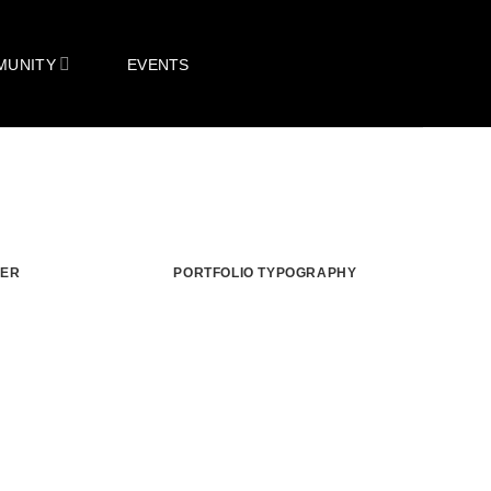
MUNITY
EVENTS
TER
PORTFOLIO TYPOGRAPHY