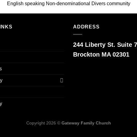
English speaking Non-denominational Divers community
INKS
ADDRESS
244 Liberty St. Suite 7
Brockton MA 02301
s
y
y
Copyright 2026 ©
Gateway Family Church