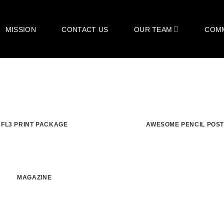
MISSION
CONTACT US
OUR TEAM
COM
FL3 PRINT PACKAGE
AWESOME PENCIL POS
MAGAZINE