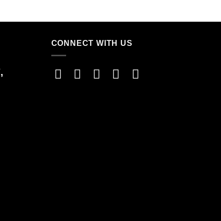
CONNECT WITH US
,