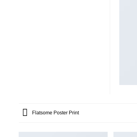
Flatsome Poster Print