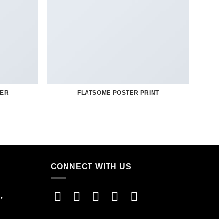
TER
FLATSOME POSTER PRINT
CONNECT WITH US
,