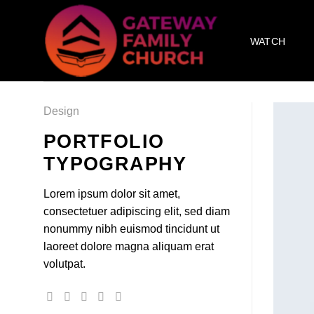
Skip
to
WATCH
content
Design
PORTFOLIO
TYPOGRAPHY
Lorem ipsum dolor sit amet,
consectetuer adipiscing elit, sed diam
nonummy nibh euismod tincidunt ut
laoreet dolore magna aliquam erat
volutpat.