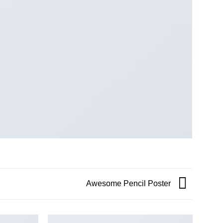
Awesome Pencil Poster