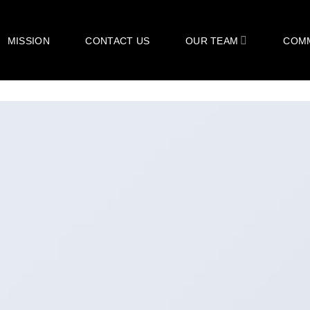
MISSION
CONTACT US
OUR TEAM
COM