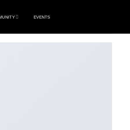
MUNITY
EVENTS