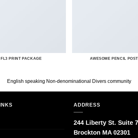
FL3 PRINT PACKAGE
AWESOME PENCIL POS
English speaking Non-denominational Divers community
INKS
ADDRESS
244 Liberty St. Suite 7
Brockton MA 02301