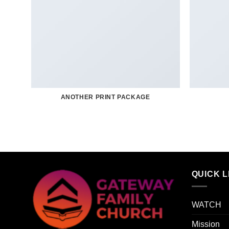
ANOTHER PRINT PACKAGE
QUICK L
WATCH
Mission