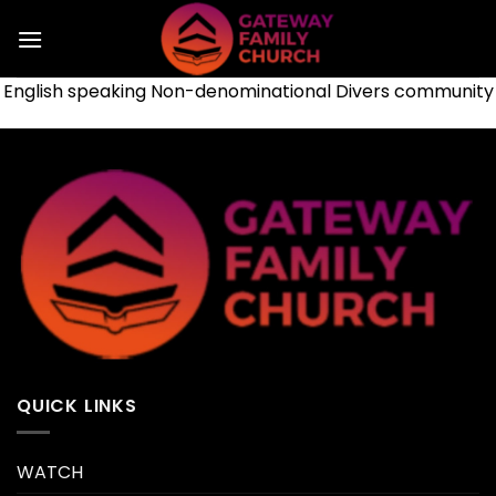
Skip
to
content
English speaking Non-denominational Divers community
QUICK LINKS
WATCH