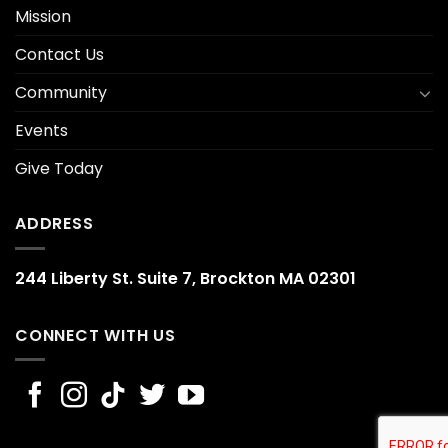
Mission
Contact Us
Community
Events
Give Today
ADDRESS
244 Liberty St. Suite 7, Brockton MA 02301
CONNECT WITH US